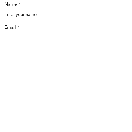
Name
Email
Phone
Address
Subject
Message