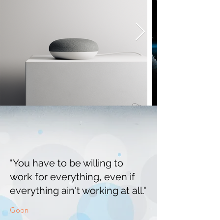
"You have to be willing to
work for everything, even if
everything ain't working at all."
Goon