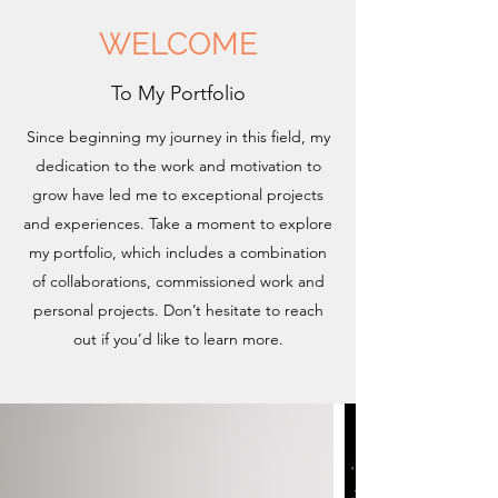
WELCOME
To My Portfolio
Since beginning my journey in this field, my
dedication to the work and motivation to
grow have led me to exceptional projects
and experiences. Take a moment to explore
my portfolio, which includes a combination
of collaborations, commissioned work and
personal projects. Don’t hesitate to reach
out if you’d like to learn more.