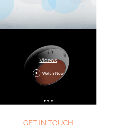
Videos
Watch Now
GET IN TOUCH